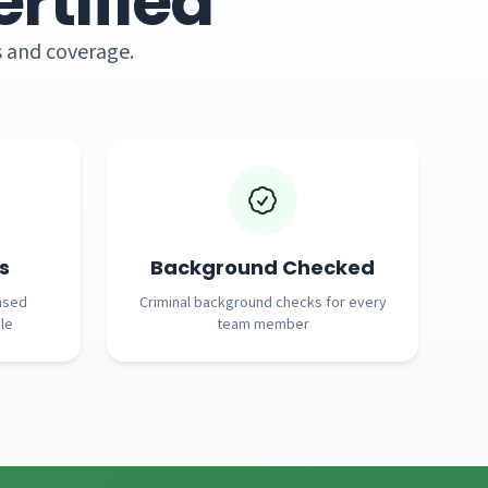
rtified
s and coverage.
s
Background Checked
nsed
Criminal background checks for every
le
team member