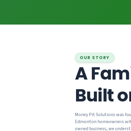
OUR STORY
A Fami
Built o
25+
Money Pit Solutions was fou
Years Experience
Edmonton homeowners wi
owned business, we underst