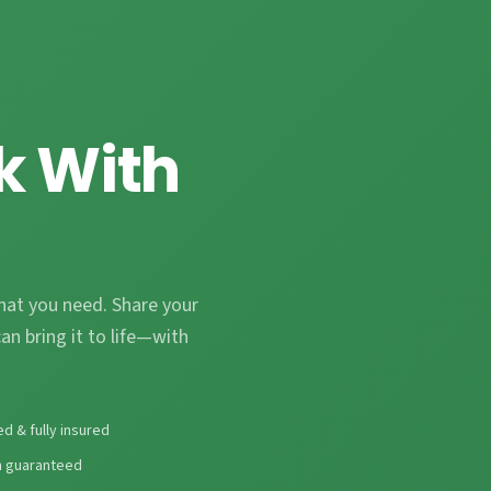
k With
hat you need. Share your
an bring it to life—with
ed & fully insured
n guaranteed