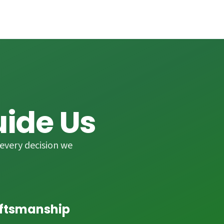
uide Us
every decision we
aftsmanship