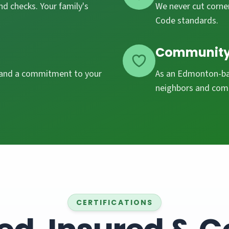
d checks. Your family's
We never cut corner
Code standards.
Community
, and a commitment to your
As an Edmonton-bas
neighbors and com
CERTIFICATIONS