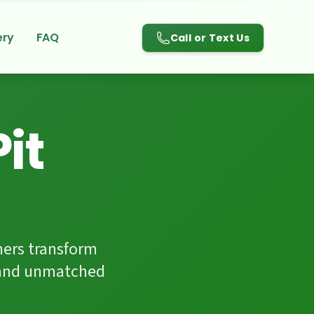
780-983-3084
ery
FAQ
Call or Text Us
it
ers transform
p and unmatched