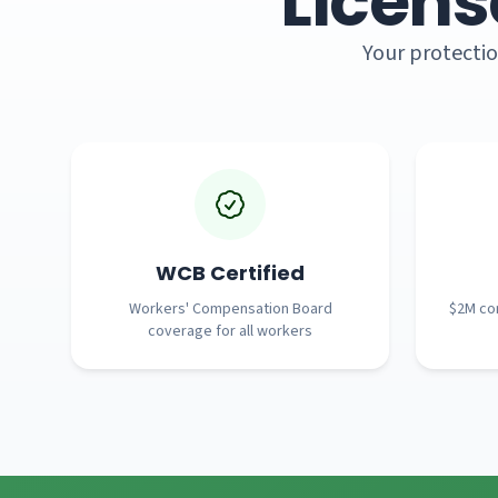
Licens
Your protectio
WCB Certified
Workers' Compensation Board
$2M com
coverage for all workers