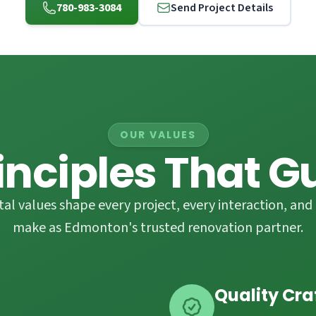
780-983-3084
Send Project Details
OUR VALUES
inciples That G
l values shape every project, every interaction, and 
make as Edmonton's trusted renovation partner.
Quality Cr