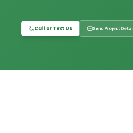
Call or Text Us
Send Project Detai