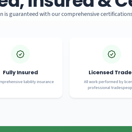
ed, Insured & Ce
n is guaranteed with our comprehensive certification
Fully Insured
Licensed Trade
prehensive liability insurance
All work performed by lice
professional tradespeop