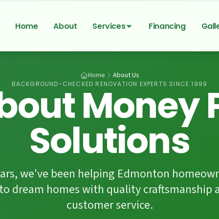
Home
About
Services
Financing
Gall
Home
About Us
BACKGROUND-CHECKED RENOVATION EXPERTS SINCE 1999
bout Money P
Solutions
years, we've been helping Edmonton homeown
nto dream homes with quality craftsmanshi
customer service.