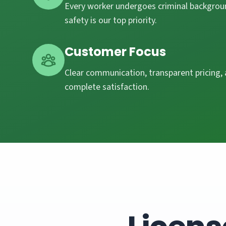
Every worker undergoes criminal backgroun
safety is our top priority.
Customer Focus
Clear communication, transparent pricing
complete satisfaction.