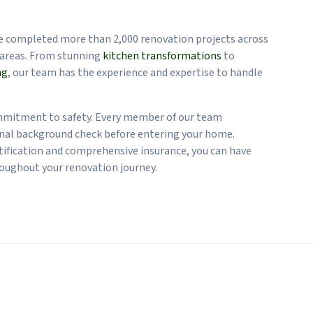
.
ve completed more than 2,000 renovation projects across
areas. From stunning
kitchen transformations
to
ng
, our team has the experience and expertise to handle
mmitment to safety. Every member of our team
nal background check before entering your home.
ification and comprehensive insurance, you can have
oughout your renovation journey.