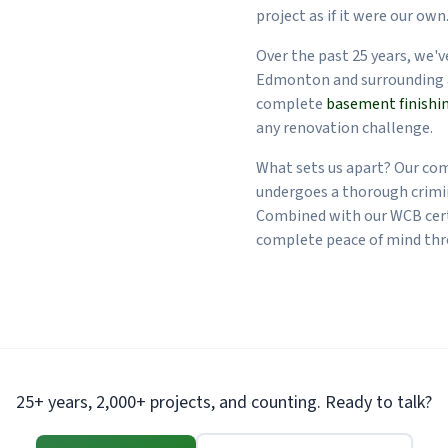
project as if it were our own
Over the past 25 years, we'
Edmonton and surrounding 
complete
basement finishi
any renovation challenge.
What sets us apart? Our co
undergoes a thorough crimi
Combined with our WCB cert
complete peace of mind thr
25+ years, 2,000+ projects, and counting. Ready to talk?