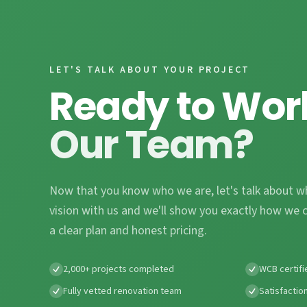
LET'S TALK ABOUT YOUR PROJECT
Ready to Wor
Our Team?
Now that you know who we are, let's talk about w
vision with us and we'll show you exactly how we c
a clear plan and honest pricing.
2,000+ projects completed
WCB certifi
Fully vetted renovation team
Satisfactio