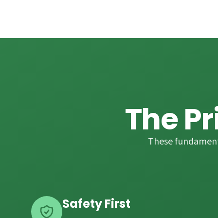
The Pr
These fundamenta
Safety First