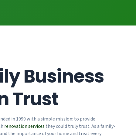
ly Business
n Trust
nded in 1999 with a simple mission: to provide
th
renovation services
they could truly trust. As a family-
and the importance of your home and treat every