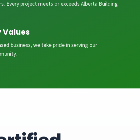
s. Every project meets or exceeds Alberta Building
 Values
ed business, we take pride in serving our
munity.