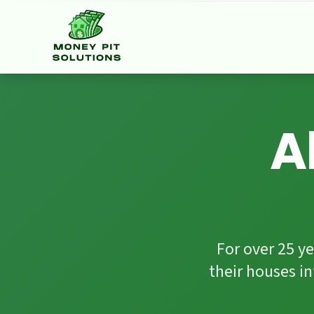
Facebook
HomeStars
Google Reviews
A
For over 25 
their houses i