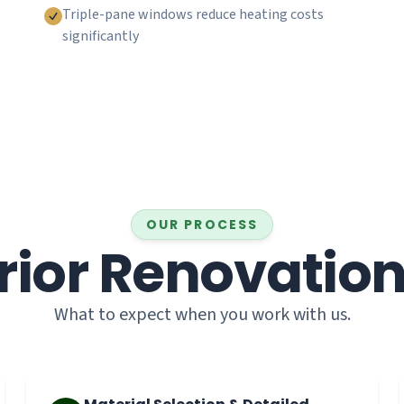
Triple-pane windows reduce heating costs
significantly
OUR PROCESS
rior Renovatio
What to expect when you work with us.