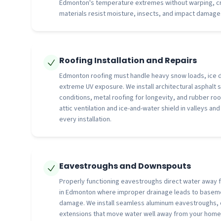
Edmonton's temperature extremes without warping, cra
materials resist moisture, insects, and impact damage
Roofing Installation and Repairs
Edmonton roofing must handle heavy snow loads, ice 
extreme UV exposure. We install architectural asphalt s
conditions, metal roofing for longevity, and rubber roo
attic ventilation and ice-and-water shield in valleys an
every installation.
Eavestroughs and Downspouts
Properly functioning eavestroughs direct water away f
in Edmonton where improper drainage leads to baseme
damage. We install seamless aluminum eavestroughs,
extensions that move water well away from your home