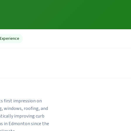
 Experience
ts first impression on
g, windows, roofing, and
ically improving curb
ons in Edmonton since the