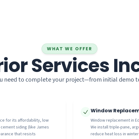
WHAT WE OFFER
rior Services In
u need to complete your project—from initial demo to f
Window Replaceme
 for its affordability, low
Window replacement in Edm
e cement siding (like James
We install triple-pane, ar
arance that resists
reduce heat loss in winter