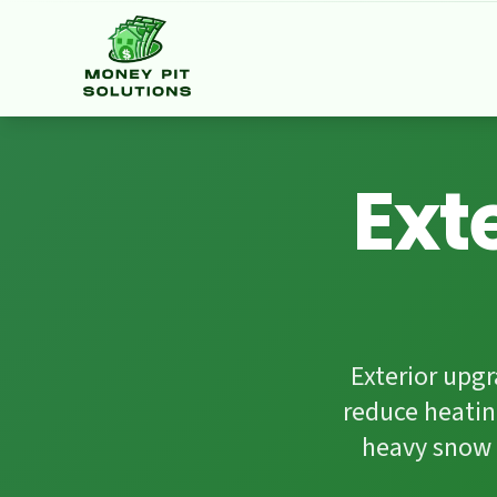
Facebook
HomeStars
Google Reviews
Ext
Exterior upg
reduce heatin
heavy snow 