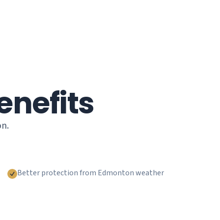
enefits
on.
Better protection from Edmonton weather