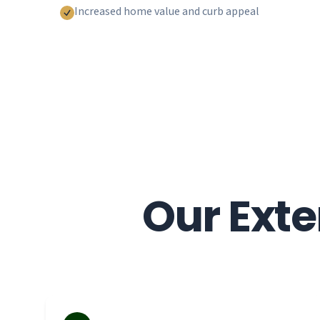
Increased home value and curb appeal
Our Exte