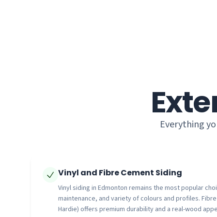
Exte
Everything yo
Vinyl and Fibre Cement Siding
Vinyl siding in Edmonton remains the most popular choice
maintenance, and variety of colours and profiles. Fibr
Hardie) offers premium durability and a real-wood appe