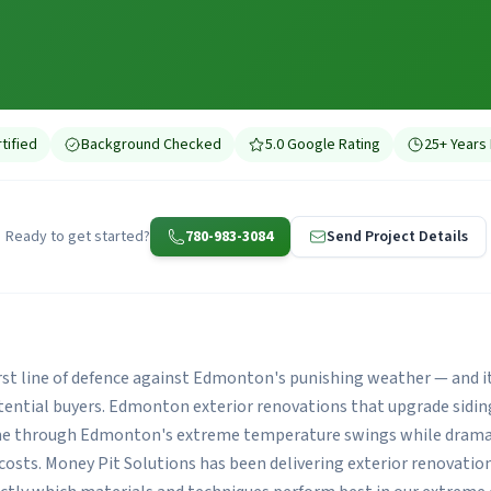
tified
Background Checked
5.0 Google Rating
25+ Years
Ready to get started?
780-983-3084
Send Project Details
first line of defence against Edmonton's punishing weather — and i
otential buyers. Edmonton exterior renovations that upgrade sidin
me through Edmonton's extreme temperature swings while dramat
costs. Money Pit Solutions has been delivering exterior renovati