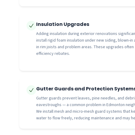
Insulation Upgrades
Adding insulation during exterior renovations signific
install rigid foam insulation under new siding, blown-in 
in rim joists and problem areas. These upgrades often
efficiency rebates.
Gutter Guards and Protection System
Gutter guards prevent leaves, pine needles, and debri
eavestroughs — a common problem in Edmonton neigh
We install mesh and micro-mesh guard systems that ke
water to flow freely, reducing maintenance and may he