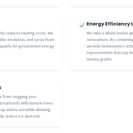
Energy Efficiency
antly reduces heating costs. We
We take a whole-house ap
attic insulation, and spray foam
renovations. By combining
 qualify for government energy
we help homeowners achie
improvements that pay fo
Homes grants.
s
s from clogging your
bourhoods with mature trees.
ep debris out while allowing
lp reduce ice dam risk.