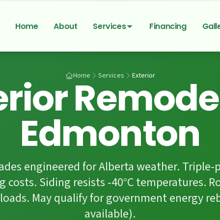
Home
About
Services
Financing
Gall
Home
Services
Exterior
erior Remode
Edmonton
rades engineered for Alberta weather. Triple
g costs. Siding resists -40°C temperatures. R
loads. May qualify for government energy re
available).