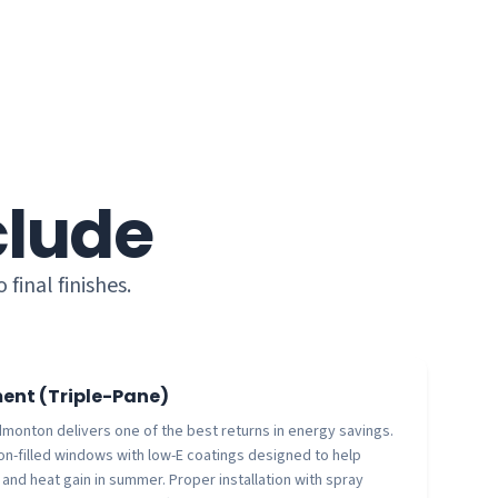
clude
inal finishes.
nt (Triple-Pane)
onton delivers one of the best returns in energy savings.
gon-filled windows with low-E coatings designed to help
 and heat gain in summer. Proper installation with spray