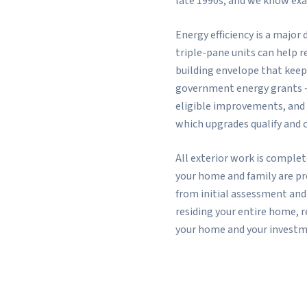
late 1990s, and we know exa
Energy efficiency is a majo
triple-pane units can help r
building envelope that keep
government energy grants 
eligible improvements, and
which upgrades qualify and 
All exterior work is comple
your home and family are p
from initial assessment and
residing your entire home, 
your home and your investm