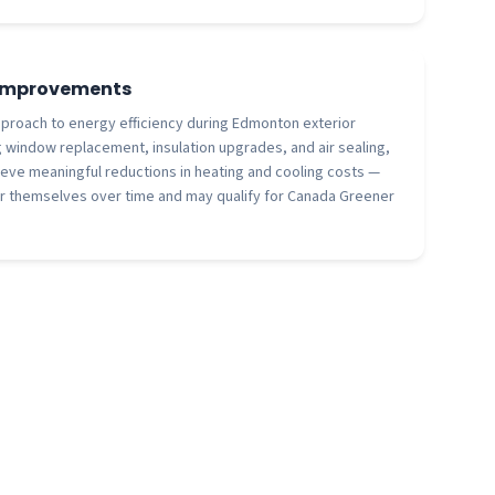
 Improvements
proach to energy efficiency during Edmonton exterior
 window replacement, insulation upgrades, and air sealing,
ve meaningful reductions in heating and cooling costs —
r themselves over time and may qualify for Canada Greener