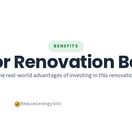
BENEFITS
or Renovation B
e real-world advantages of investing in this renovati
Reduced energy bills