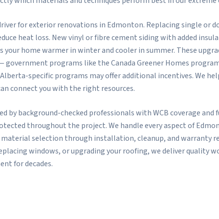
ctly which materials and techniques perform best in our extreme 
r driver for exterior renovations in Edmonton. Replacing single or
educe heat loss. New vinyl or fibre cement siding with added insula
s your home warmer in winter and cooler in summer. These upgrade
— government programs like the Canada Greener Homes program h
 Alberta-specific programs may offer additional incentives. We 
can connect you with the right resources.
ted by background-checked professionals with WCB coverage and ful
rotected throughout the project. We handle every aspect of Edmo
 material selection through installation, cleanup, and warranty r
replacing windows, or upgrading your roofing, we deliver quality
ent for decades.