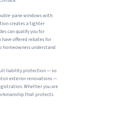
climate.
 double-pane windows with
tion creates a tighter
s can qualify you for
ave offered rebates for
help homeowners understand
l liability protection — so
nton exterior renovations —
egistration. Whether you are
 workmanship that protects