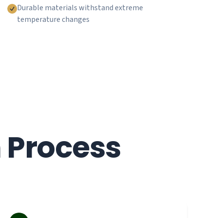
Durable materials withstand extreme
temperature changes
n Process