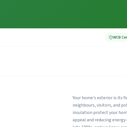
WCB Cer
Your home's exterior is its 
neighbours, visitors, and p
insulation protect your ho
appeal and reducing energy 