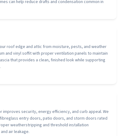
rames can help reduce drafts and condensation common in
 your roof edge and attic from moisture, pests, and weather
m and vinyl soffit with proper ventilation panels to maintain
 fascia that provides a clean, finished look while supporting
.
or improves security, energy efficiency, and curb appeal. We
d fibreglass entry doors, patio doors, and storm doors rated
roper weatherstripping and threshold installation
 and air leakage.