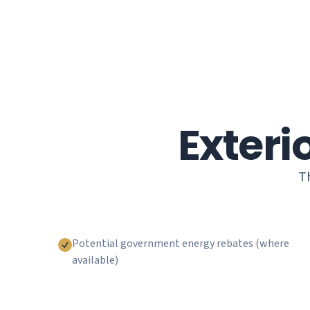
Exteri
Th
Potential government energy rebates (where
available)