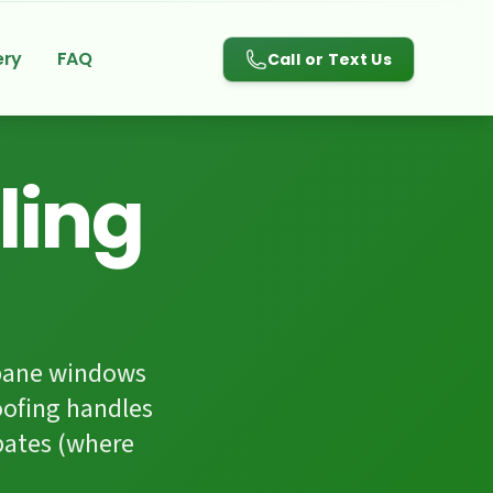
780-983-3084
ery
FAQ
Call or Text Us
ling
-pane windows
oofing handles
bates (where