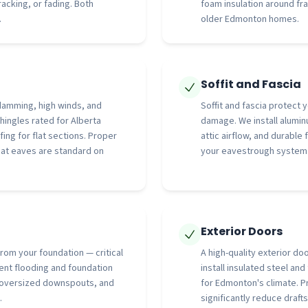
cking, or fading. Both
foam insulation around f
.
older Edmonton homes.
Soffit and Fascia
damming, high winds, and
Soffit and fascia protect
hingles rated for Alberta
damage. We install aluminu
fing for flat sections. Proper
attic airflow, and durable
d at eaves are standard on
your eavestrough system
Exterior Doors
rom your foundation — critical
A high-quality exterior do
nt flooding and foundation
install insulated steel an
 oversized downspouts, and
for Edmonton's climate. P
.
significantly reduce drafts