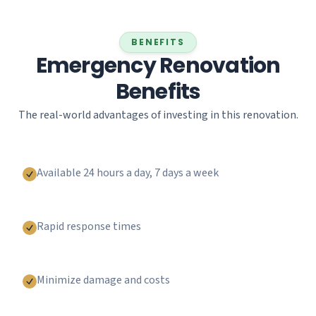
BENEFITS
Emergency Renovation
Benefits
The real-world advantages of investing in this renovation.
Available 24 hours a day, 7 days a week
Rapid response times
Minimize damage and costs