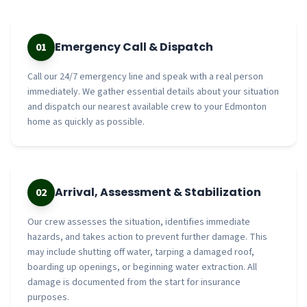
Emergency Call & Dispatch
01
Call our 24/7 emergency line and speak with a real person
immediately. We gather essential details about your situation
and dispatch our nearest available crew to your Edmonton
home as quickly as possible.
Arrival, Assessment & Stabilization
02
Our crew assesses the situation, identifies immediate
hazards, and takes action to prevent further damage. This
may include shutting off water, tarping a damaged roof,
boarding up openings, or beginning water extraction. All
damage is documented from the start for insurance
purposes.