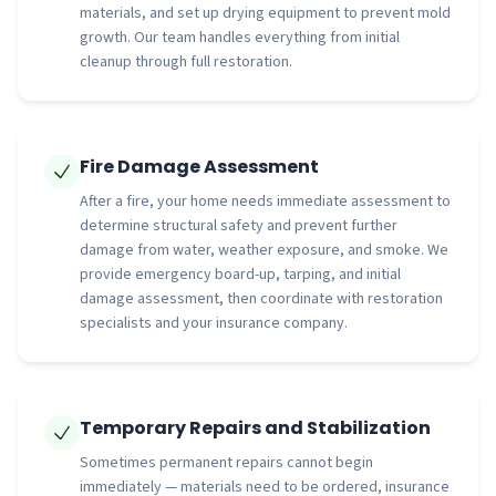
materials, and set up drying equipment to prevent mold
growth. Our team handles everything from initial
cleanup through full restoration.
Fire Damage Assessment
After a fire, your home needs immediate assessment to
determine structural safety and prevent further
damage from water, weather exposure, and smoke. We
provide emergency board-up, tarping, and initial
damage assessment, then coordinate with restoration
specialists and your insurance company.
Temporary Repairs and Stabilization
Sometimes permanent repairs cannot begin
immediately — materials need to be ordered, insurance