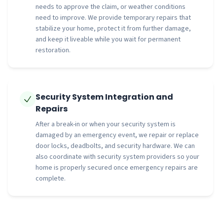
needs to approve the claim, or weather conditions
need to improve. We provide temporary repairs that
stabilize your home, protect it from further damage,
and keep it liveable while you wait for permanent
restoration.
Security System Integration and
Repairs
After a break-in or when your security system is
damaged by an emergency event, we repair or replace
door locks, deadbolts, and security hardware. We can
also coordinate with security system providers so your
home is properly secured once emergency repairs are
complete.