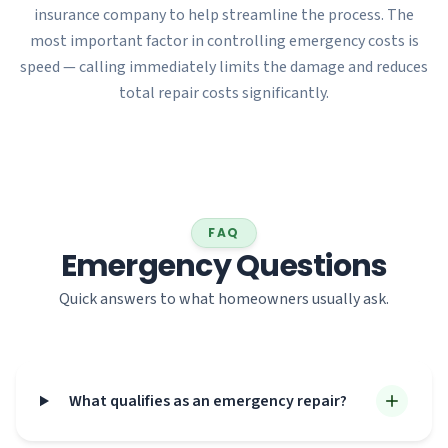
insurance company to help streamline the process. The
most important factor in controlling emergency costs is
speed — calling immediately limits the damage and reduces
total repair costs significantly.
FAQ
Emergency Questions
Quick answers to what homeowners usually ask.
What qualifies as an emergency repair?