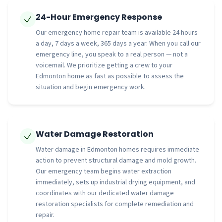
24-Hour Emergency Response
Our emergency home repair team is available 24 hours
a day, 7 days a week, 365 days a year. When you call our
emergency line, you speak to a real person — not a
voicemail. We prioritize getting a crew to your
Edmonton home as fast as possible to assess the
situation and begin emergency work.
Water Damage Restoration
Water damage in Edmonton homes requires immediate
action to prevent structural damage and mold growth.
Our emergency team begins water extraction
immediately, sets up industrial drying equipment, and
coordinates with our dedicated water damage
restoration specialists for complete remediation and
repair.