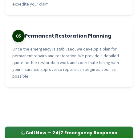
expedite your claim.
Permanent Restoration Planning
05
Once the emergency is stabilized, we develop a plan for
permanent repairs and restoration. We provide a detailed
quote for the restoration work and coordinate timing with
your insurance approval so repairs can begin as soon as
possible.
Call Now — 24/7 Emergency Response