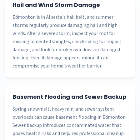
Hail and Wind Storm Damage
Edmonton is in Alberta's hail belt, and summer
storms regularly produce damaging hail and high
winds. After a severe storm, inspect your roof for
missing or dented shingles, check siding for impact
damage, and look for broken windows or damaged
fencing. Even if damage appears minor, it can
compromise your home's weather barrier.
Basement Flooding and Sewer Backup
Spring snowmelt, heavy rain, and sewer system
overloads can cause basement flooding in Edmonton.
Sewer backup introduces contaminated water that
poses health risks and requires professional cleanup.