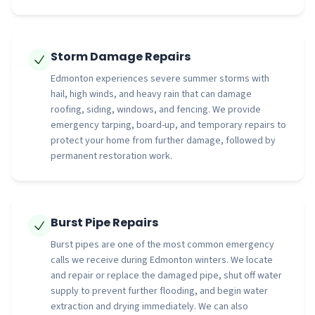
Storm Damage Repairs
Edmonton experiences severe summer storms with
hail, high winds, and heavy rain that can damage
roofing, siding, windows, and fencing. We provide
emergency tarping, board-up, and temporary repairs to
protect your home from further damage, followed by
permanent restoration work.
Burst Pipe Repairs
Burst pipes are one of the most common emergency
calls we receive during Edmonton winters. We locate
and repair or replace the damaged pipe, shut off water
supply to prevent further flooding, and begin water
extraction and drying immediately. We can also