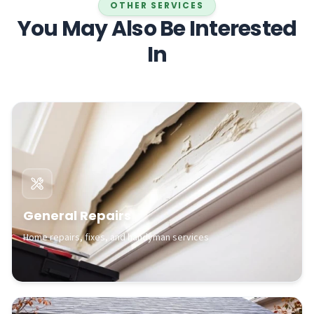
OTHER SERVICES
You May Also Be Interested
In
General Repairs
Home repairs, fixes, and handyman services