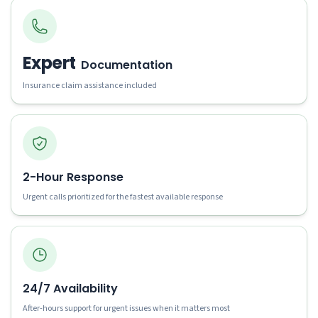
Expert
Documentation
Insurance claim assistance included
2-Hour Response
Urgent calls prioritized for the fastest available response
24/7 Availability
After-hours support for urgent issues when it matters most