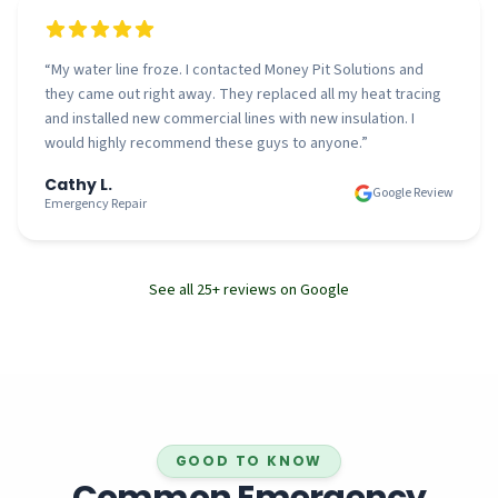
“
My water line froze. I contacted Money Pit Solutions and
they came out right away. They replaced all my heat tracing
and installed new commercial lines with new insulation. I
would highly recommend these guys to anyone.
”
Cathy L.
Google Review
Emergency Repair
See all
25
+ reviews on Google
GOOD TO KNOW