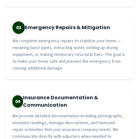
Emergency Repairs & Mitigation
03
We complete emergency repairs to stabilize your home —
repairing burst pipes, extracting water, setting up drying
equipment, or making temporary structural fixes. The goal is
to make your home safe and prevent the emergency from
causing additional damage.
Insurance Documentation &
04
Communication
We provide detailed documentation including photographs,
moisture readings, damage descriptions, and itemized
repair estimates that your insurance company needs. We
communicate directly with adjusters when needed to