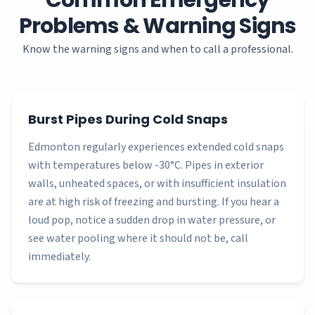
Common Emergency
Problems & Warning Signs
Know the warning signs and when to call a professional.
Burst Pipes During Cold Snaps
Edmonton regularly experiences extended cold snaps
with temperatures below -30°C. Pipes in exterior
walls, unheated spaces, or with insufficient insulation
are at high risk of freezing and bursting. If you hear a
loud pop, notice a sudden drop in water pressure, or
see water pooling where it should not be, call
immediately.