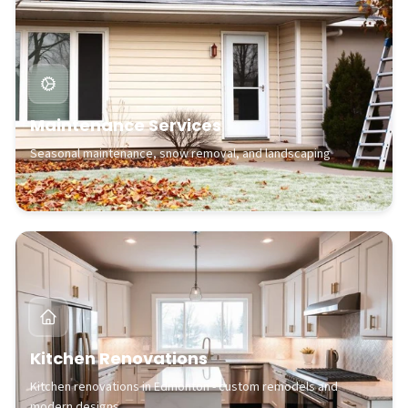
Maintenance Services
Seasonal maintenance, snow removal, and landscaping
Kitchen Renovations
Kitchen renovations in Edmonton - custom remodels and
modern designs