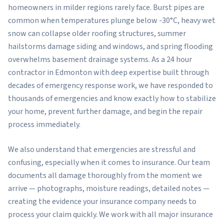
homeowners in milder regions rarely face. Burst pipes are
common when temperatures plunge below -30°C, heavy wet
snow can collapse older roofing structures, summer
hailstorms damage siding and windows, and spring flooding
overwhelms basement drainage systems. As a 24 hour
contractor in Edmonton with deep expertise built through
decades of emergency response work, we have responded to
thousands of emergencies and know exactly how to stabilize
your home, prevent further damage, and begin the repair
process immediately.
We also understand that emergencies are stressful and
confusing, especially when it comes to insurance. Our team
documents all damage thoroughly from the moment we
arrive — photographs, moisture readings, detailed notes —
creating the evidence your insurance company needs to
process your claim quickly. We work with all major insurance