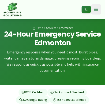
Open
Home
Services
Emergency
24-Hour Emergency Service
Edmonton
Emergency response when you need it most. Burst pipes,
water damage, storm damage, break-ins requiring board-up.
We respond as quickly as possible and help with insurance
documentation.
WCB Certified
Background Checked
5.0 Google Rating
25+ Years Experience