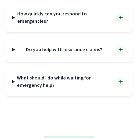
How quickly can you respond to
emergencies?
Do you help with insurance claims?
What should I do while waiting for
emergency help?