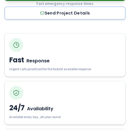
Fast emergency response times
Send Project Details
Fast
Response
Urgent calls prioritized for the fastest available response
24/7
Availability
Available every day, all year round