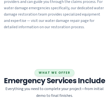
providers and can guide you through the claims process. For
water damage emergencies specifically, our dedicated water
damage restoration team provides specialized equipment
and expertise — visit our water damage repair page for
detailed information on our restoration process.
WHAT WE OFFER
Emergency Services Include
Everything you need to complete your project—from initial
demo to final finishes.