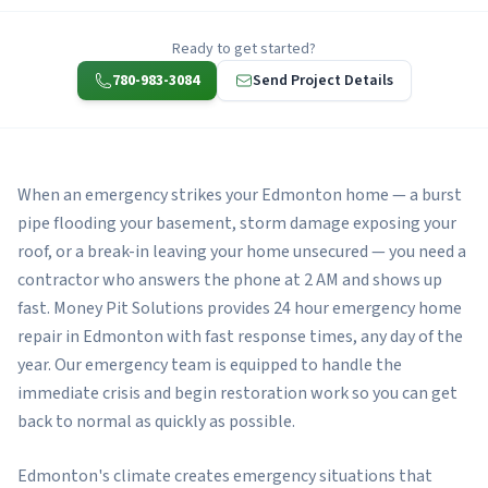
Ready to get started?
780-983-3084
Send Project Details
When an emergency strikes your Edmonton home — a burst
pipe flooding your basement, storm damage exposing your
roof, or a break-in leaving your home unsecured — you need a
contractor who answers the phone at 2 AM and shows up
fast. Money Pit Solutions provides 24 hour emergency home
repair in Edmonton with fast response times, any day of the
year. Our emergency team is equipped to handle the
immediate crisis and begin restoration work so you can get
back to normal as quickly as possible.
Edmonton's climate creates emergency situations that