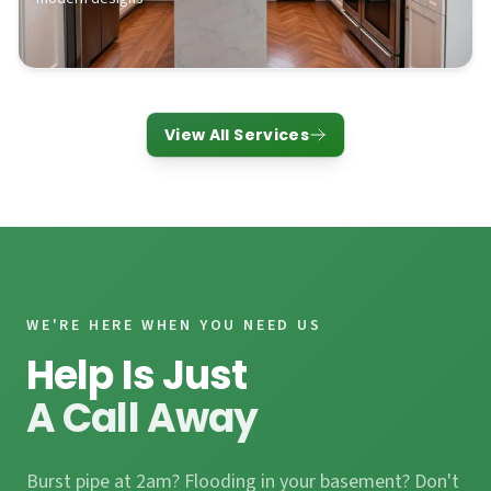
View All Services
WE'RE HERE WHEN YOU NEED US
Help Is Just
A Call Away
Burst pipe at 2am? Flooding in your basement? Don't