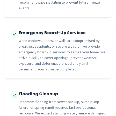
recommend pipe insulation to prevent future freeze
events.
Emergency Board-Up Services
When windows, doors, or walls are compromised by
break-ins, accidents, or severe weather, we provide
emergency board-up services to secure your home. We
arrive quickly to cover openings, prevent weather
exposure, and deter unauthorized entry until
permanent repairs can be completed.
Flooding Cleanup
Basement flooding from sewer backup, sump pump
failure, or spring runoff requires fast professional
response. We extract standing water, remove damaged