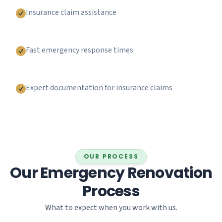
Insurance claim assistance
Fast emergency response times
Expert documentation for insurance claims
OUR PROCESS
Our Emergency Renovation
Process
What to expect when you work with us.