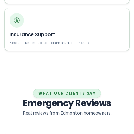
Insurance Support
Expert documentation and claim assistance included
WHAT OUR CLIENTS SAY
Emergency Reviews
Real reviews from Edmonton homeowners.