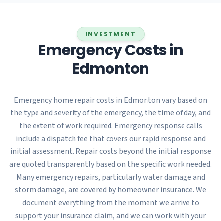
INVESTMENT
Emergency Costs in
Edmonton
Emergency home repair costs in Edmonton vary based on
the type and severity of the emergency, the time of day, and
the extent of work required. Emergency response calls
include a dispatch fee that covers our rapid response and
initial assessment. Repair costs beyond the initial response
are quoted transparently based on the specific work needed.
Many emergency repairs, particularly water damage and
storm damage, are covered by homeowner insurance. We
document everything from the moment we arrive to
support your insurance claim, and we can work with your