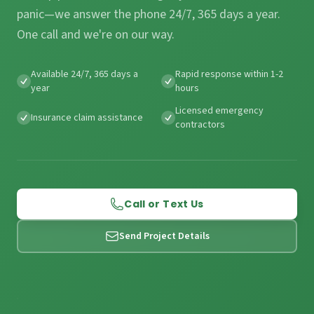
panic—we answer the phone 24/7, 365 days a year.
One call and we're on our way.
Available 24/7, 365 days a
Rapid response within 1-2
year
hours
Licensed emergency
Insurance claim assistance
contractors
Call or Text Us
Send Project Details