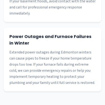
If your basement floods, avoid contact with the water
and call for professional emergency response
immediately.
Power Outages and Furnace Failures
in Winter
Extended power outages during Edmonton winters
can cause pipes to freeze if your home temperature
drops too low. If your furnace fails during extreme
cold, we can provide emergency repairs or help you
implement temporary heating to protect your
plumbing and your family until full service is restored.